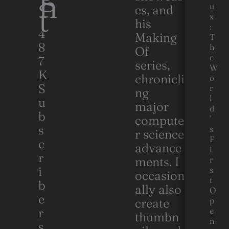
h
t
u
es, and
x
his
:
4
Making
T
8
h
Of
e
7
series,
W
K
chronicli
o
S
r
ng
l
u
major
d
b
compute
'
s
s
r science
F
c
advance
i
r
ments. I
r
i
s
occasion
t
b
ally also
O
e
p
create
r
e
thumbn
n
s