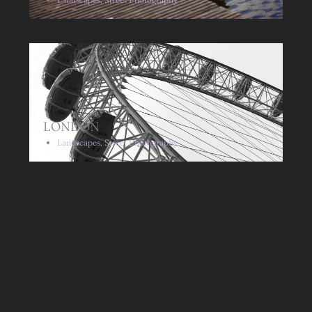
LONDON
Landscapes
,
Street Photography