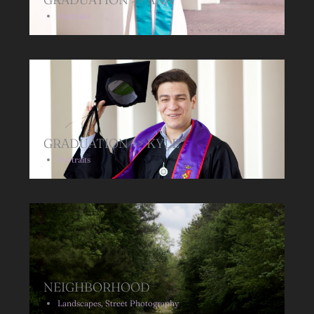
Portraits
GRADUATION >> KYLE
Portraits
NEIGHBORHOOD
Landscapes
,
Street Photography