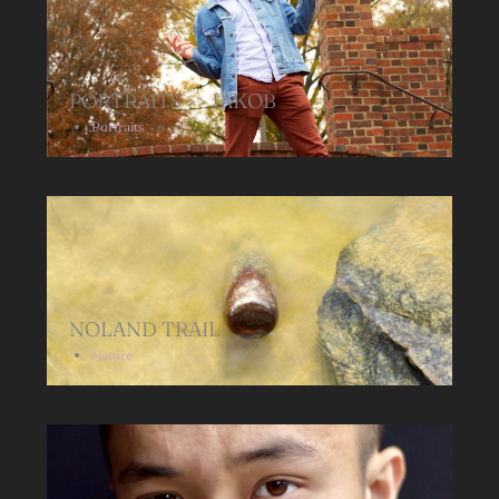
PORTRAITS >> JAKOB
Portraits
NOLAND TRAIL
Nature