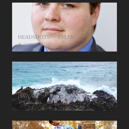
HEADSHOTS >> TYLER
Portraits
HAWAIʻI
Landscapes