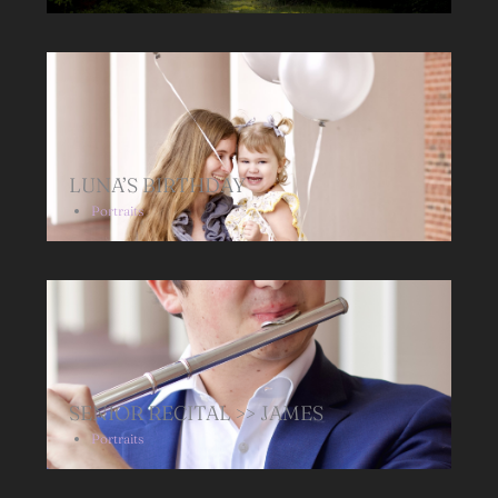
LUNA’S BIRTHDAY
Portraits
SENIOR RECITAL >> JAMES
Portraits