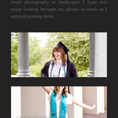
street photography to landscapes. I hope you
enjoy looking through my photos as much as I
enjoyed making them.
GRADUATION >> VIC
Portraits
GRADUATION >> ANA