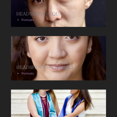
HEADSHOTS >> QUAN
Portraits
HEADSHOTS >> CARMELLA
Portraits