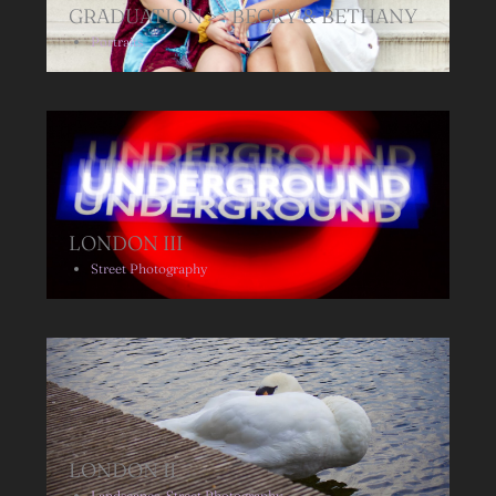
GRADUATION >> BECKY & BETHANY
Portraits
LONDON III
Street Photography
LONDON II
Landscapes
,
Street Photography