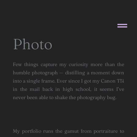
Skip
to
content
Photo
Few things capture my curiosity more than the
humble photograph — distilling a moment down
into a single frame. Ever since I got my Canon T5i
in the mail back in high school, it seems I’ve
never been able to shake the photography bug.
My portfolio runs the gamut from portraiture to