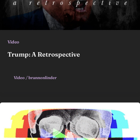
Video
Trump: A Retrospective
Video
/
brannonlinder