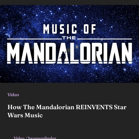
Video
How The Mandalorian REINVENTS Star
Wars Music
Video
/
brannonlinder