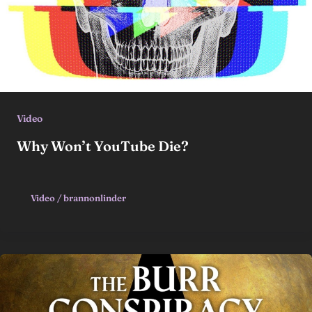
Video
Why Won’t YouTube Die?
Video
/
brannonlinder