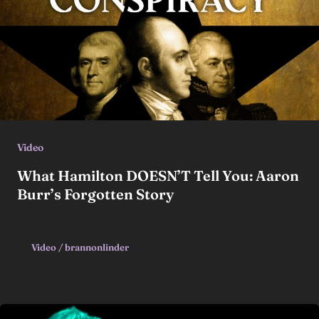
Video
What Hamilton DOESN’T Tell You: Aaron
Burr’s Forgotten Story
Video
/
brannonlinder