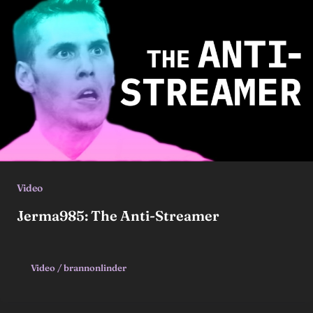
Video
Jerma985: The Anti-Streamer
Video
/
brannonlinder